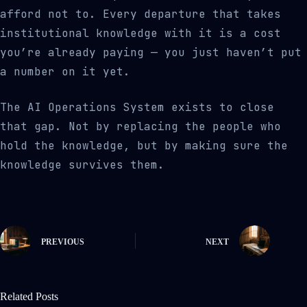
afford not to. Every departure that takes
institutional knowledge with it is a cost
you’re already paying — you just haven’t put
a number on it yet.
The AI Operations System exists to close
that gap. Not by replacing the people who
hold the knowledge, but by making sure the
knowledge survives them.
PREVIOUS
NEXT
Related Posts