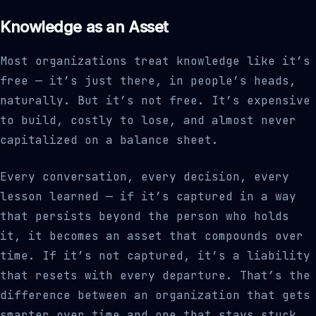
Knowledge as an Asset
Most organizations treat knowledge like it’s
free — it’s just there, in people’s heads,
naturally. But it’s not free. It’s expensive
to build, costly to lose, and almost never
capitalized on a balance sheet.
Every conversation, every decision, every
lesson learned — if it’s captured in a way
that persists beyond the person who holds
it, it becomes an asset that compounds over
time. If it’s not captured, it’s a liability
that resets with every departure. That’s the
difference between an organization that gets
smarter over time and one that stays stuck