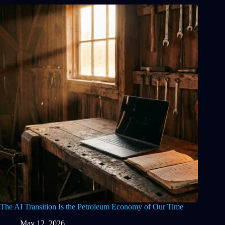
The AI Transition Is the Petroleum Economy of Our Time
May 12, 2026