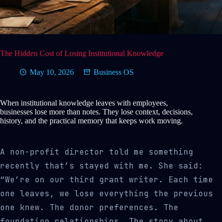
The Hidden Cost of Losing Institutional Knowledge
May 10, 2026
Business OS
When institutional knowledge leaves with employees,
businesses lose more than notes. They lose context, decisions,
history, and the practical memory that keeps work moving.
A non-profit director told me something
recently that’s stayed with me. She said:
“We’re on our third grant writer. Each time
one leaves, we lose everything the previous
one knew. The donor preferences. The
foundation relationships. The story about