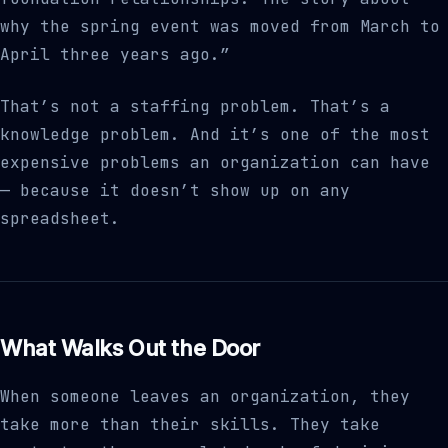
why the spring event was moved from March to
April three years ago.”
That’s not a staffing problem. That’s a
knowledge problem. And it’s one of the most
expensive problems an organization can have
— because it doesn’t show up on any
spreadsheet.
What Walks Out the Door
When someone leaves an organization, they
take more than their skills. They take