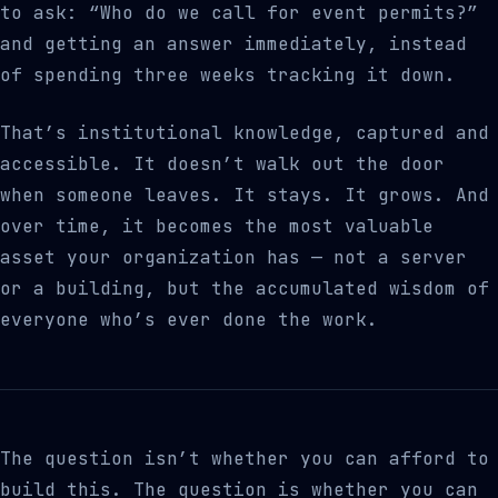
to ask: “Who do we call for event permits?”
and getting an answer immediately, instead
of spending three weeks tracking it down.
That’s institutional knowledge, captured and
accessible. It doesn’t walk out the door
when someone leaves. It stays. It grows. And
over time, it becomes the most valuable
asset your organization has — not a server
or a building, but the accumulated wisdom of
everyone who’s ever done the work.
The question isn’t whether you can afford to
build this. The question is whether you can