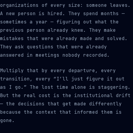
organizations of every size: someone leaves.
A new person is hired. They spend months —
sometimes a year — figuring out what the
previous person already knew. They make
mistakes that were already made and solved.
They ask questions that were already
answered in meetings nobody recorded.
Multiply that by every departure, every
transition, every “I’ll just figure it out
as I go.” The lost time alone is staggering.
But the real cost is the institutional drift
— the decisions that get made differently
because the context that informed them is
gone.