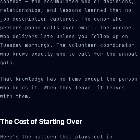
context — the accumulated web of decisions,
relationships, and lessons learned that no
job description captures. The donor who
prefers phone calls over email. The vendor
who delivers late unless you follow up on
Tuesday mornings. The volunteer coordinator
who knows exactly who to call for the annual
gala.
That knowledge has no home except the person
who holds it. When they leave, it leaves
with them.
The Cost of Starting Over
Here’s the pattern that plays out in