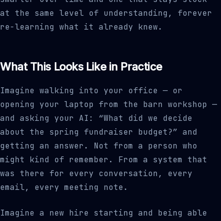
at the same level of understanding, forever
re-learning what it already knew.
What This Looks Like in Practice
Imagine walking into your office — or
opening your laptop from the barn workshop —
and asking your AI: “What did we decide
about the spring fundraiser budget?” and
getting an answer. Not from a person who
might kind of remember. From a system that
was there for every conversation, every
email, every meeting note.
Imagine a new hire starting and being able