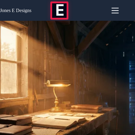
Skip
E
to
Jones E Designs
content